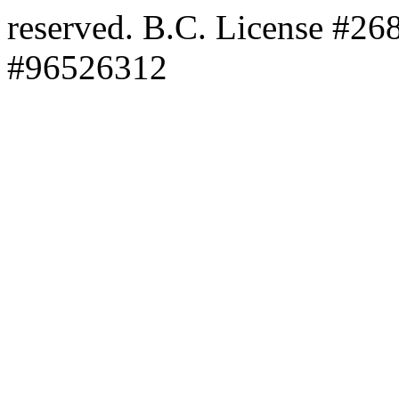
reserved. B.C. License #2
#96526312