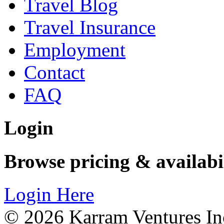
Travel Blog
Travel Insurance
Employment
Contact
FAQ
Login
Browse pricing & availabi
Login Here
© 2026 Karram Ventures Inc,