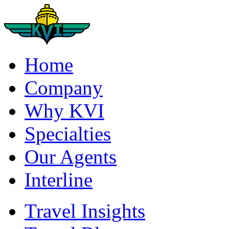
Home
Company
Why KVI
Specialties
Our Agents
Interline
Travel Insights