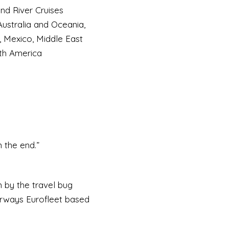
d River Cruises
 Australia and Oceania,
, Mexico, Middle East
uth America
n the end.”
n by the travel bug
Airways Eurofleet based