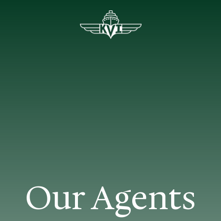
Our Agents