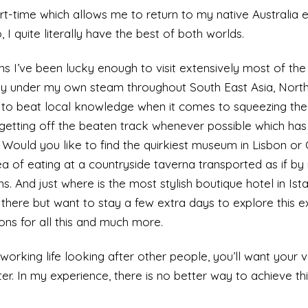
t-time which allows me to return to my native Australia 
 I quite literally have the best of both worlds.
 I’ve been lucky enough to visit extensively most of the
ely under my own steam throughout South East Asia, Nort
ng to beat local knowledge when it comes to squeezing th
 getting off the beaten track whenever possible which has
. Would you like to find the quirkiest museum in Lisbon o
a of eating at a countryside taverna transported as if by
. And just where is the most stylish boutique hotel in Is
there but want to stay a few extra days to explore this ex
ons for all this and much more.
working life looking after other people, you’ll want your 
er. In my experience, there is no better way to achieve thi
ation rich itinerary for all the culture you can handle or 