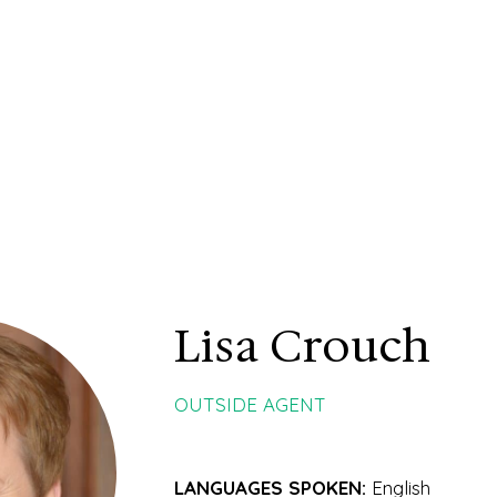
Lisa Crouch
OUTSIDE AGENT
LANGUAGES SPOKEN:
English