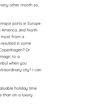
every other month so,
 major ports in Europe
h America, and North
e most from a
 resulted in some
r Copenhagen? Or
 magic to a
tanbul when you
traordinary city? I can
valuable holiday time
s than on a luxury
maybe you’d prefer