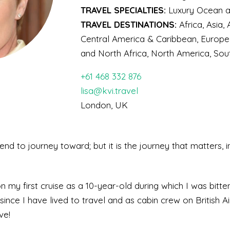
TRAVEL SPECIALTIES:
Luxury Ocean an
TRAVEL DESTINATIONS:
Africa, Asia,
Central America & Caribbean, Europe
and North Africa, North America, So
+61 468 332 876
lisa@kvi.travel
London, UK
end to journey toward; but it is the journey that matters, i
my first cruise as a 10-year-old during which I was bitte
since I have lived to travel and as cabin crew on British 
ve!