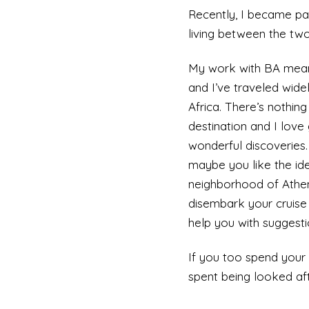
Recently, I became par
living between the two,
My work with BA means
and I’ve traveled wid
Africa. There’s nothi
destination and I love
wonderful discoveries
maybe you like the ide
neighborhood of Athens
disembark your cruise 
help you with suggesti
If you too spend your 
spent being looked aft
cruise. Choose a destin