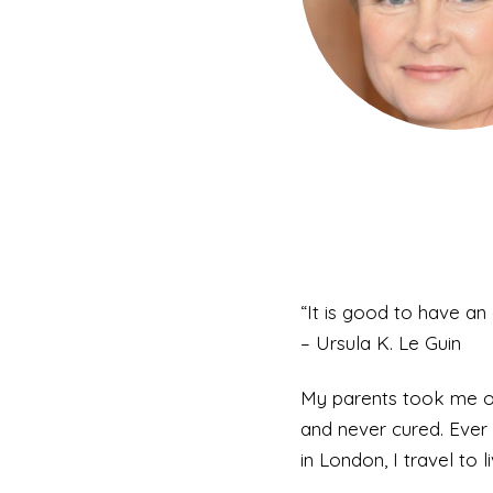
“It is good to have an 
– Ursula K. Le Guin
My parents took me on 
and never cured. Ever 
in London, I travel to li