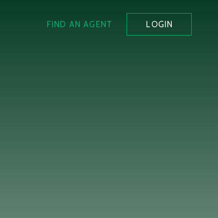
FIND AN AGENT
LOGIN