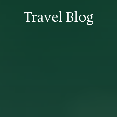
Travel Blog