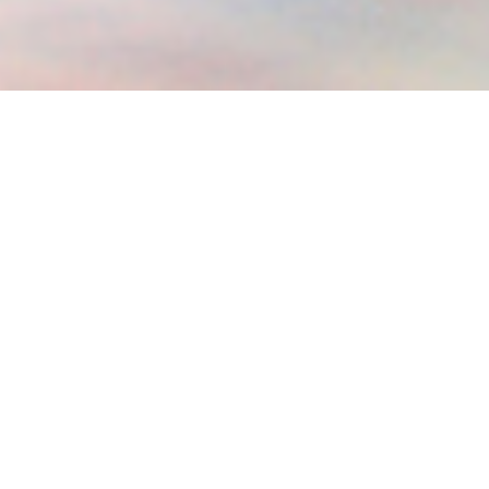
2023 WINTER DESTINATIONS
Let’s discover together some of the 2023 best winter
destinations!
The winter season can be a great opportunity to make
lifelong memories by traveling.
Though an overbearing season for most people, especially
those adversely affected, it is an entwine of moods,
swinging between the desire to escape into countries with
warm and tropical climates, and embracing snowy
wonderlands. For some, it is an envision to bask in the warm
sandy beaches, snorkeling, and scuba diving, while for