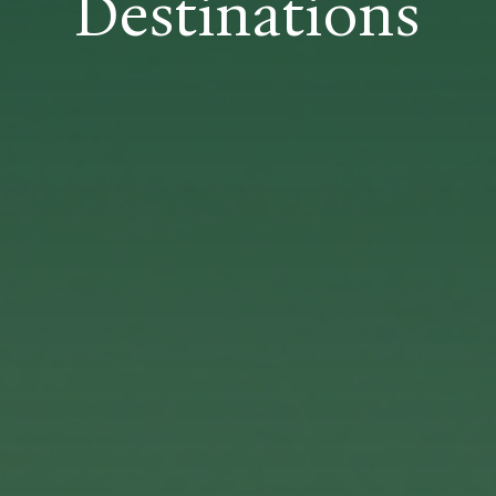
Destinations