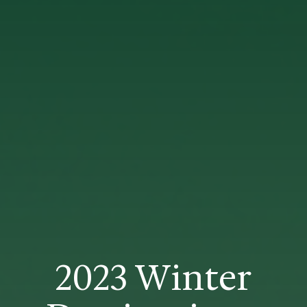
2023 Winter