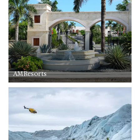
AMResorts
LEARN MORE