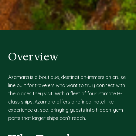
Overview
Azamara is a boutique, destination-immersion cruise
line built for travelers who want to truly connect with
the places they visit. With a fleet of four intimate R-
class ships, Azamara offers a refined, hotel-like
experience at sea, bringing guests into hidden-gem
ports that larger ships can’t reach.