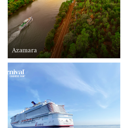
Azamara
LEARN MORE