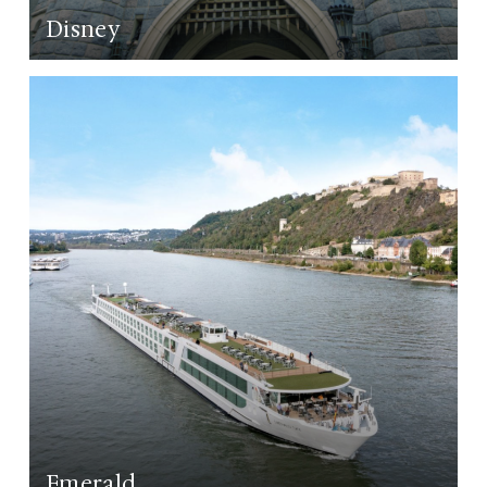
Disney
LEARN MORE
Emerald