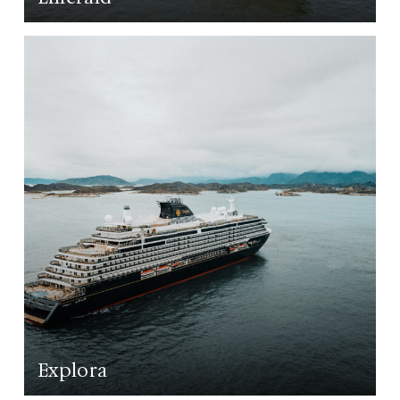
LEARN MORE
Explora