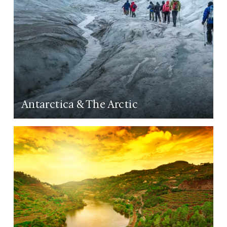
Antarctica & The Arctic
LEARN MORE