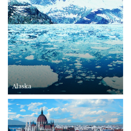
Alaska
LEARN MORE