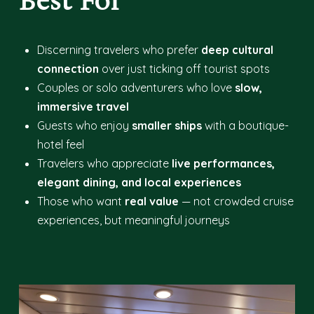
Best For
Discerning travelers who prefer
deep cultural
connection
over just ticking off tourist spots
Couples or solo adventurers who love
slow,
immersive travel
Guests who enjoy
smaller ships
with a boutique-
hotel feel
Travelers who appreciate
live performances,
elegant dining, and local experiences
Those who want
real value
— not crowded cruise
experiences, but meaningful journeys