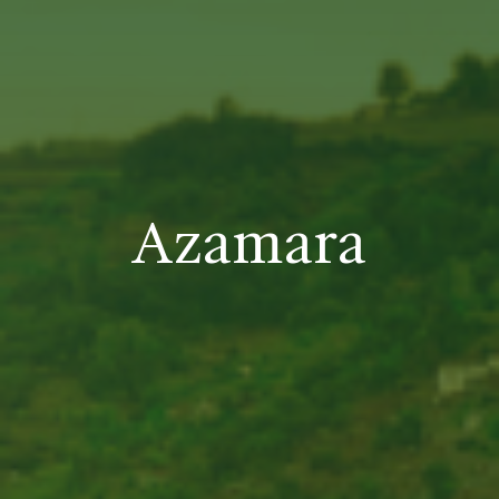
Azamara