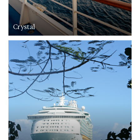
Crystal
LEARN MORE