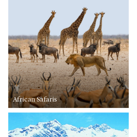
African Safaris
LEARN MORE