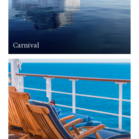
Carnival
LEARN MORE