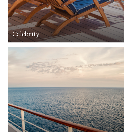
Celebrity
LEARN MORE