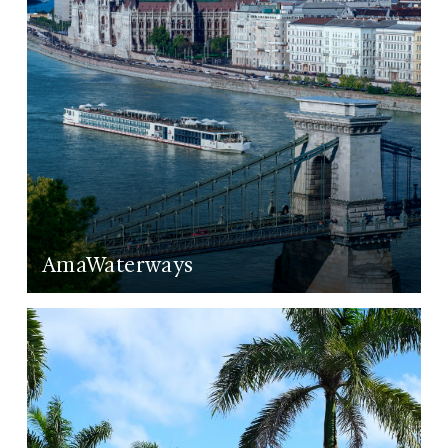
AmaWaterways
LEARN MORE