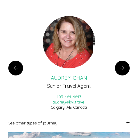
AUDREY CHAN
Senior Travel Agent
403-464-6647
audrey@kvi.travel
Calgary, AB, Canada
See other types of journey