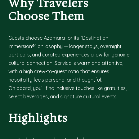
Why Travelers
Choose Them
Guests choose Azamara for its “Destination
Immersion®” philosophy — longer stays, overnight
port calls, and curated experiences allow for genuine
cultural connection. Service is warm and attentive,
with a high crew-to-guest ratio that ensures
hospitality feels personal and thoughtful.
On board, you’ll find inclusive touches like gratuities,
select beverages, and signature cultural events.
Highlights