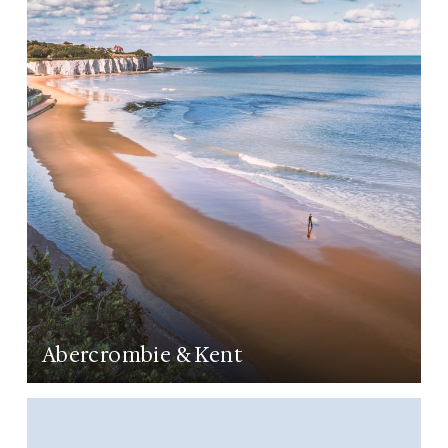
LEARN MORE
Abercrombie & Kent
LEARN MORE