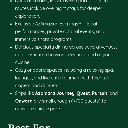
Dock at smaller, less-traveled ports — many
routes include overnight stays for deeper
exploration.
Exclusive AzAmazing Evenings® — local
performances, private cultural events, and
immersive shore programs.
Delicious specialty dining across several venues,
complemented by wine selections and regional
cuisine.
Cozy onboard spaces including a relaxing spa,
lounges, and live entertainment with talented
singers and dancers.
Ships like
Azamara Journey
,
Quest
,
Pursuit
, and
Onward
are small enough (≈700 guests) to
navigate unique ports.