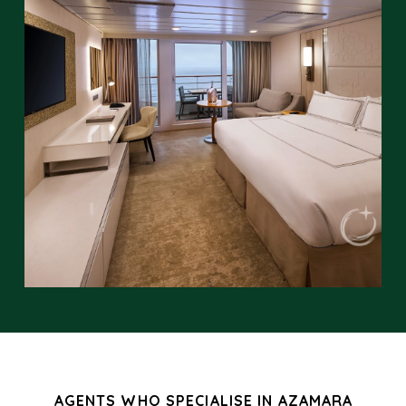
AGENTS WHO SPECIALISE IN AZAMARA