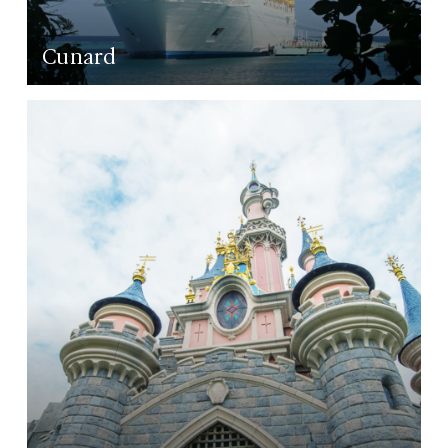
Cunard
LEARN MORE