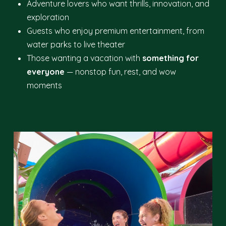
Adventure lovers who want thrills, innovation, and
exploration
Guests who enjoy premium entertainment, from
water parks to live theater
Those wanting a vacation with
something for
everyone
— nonstop fun, rest, and wow
moments