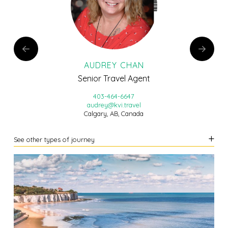
AUDREY CHAN
Senior Travel Agent
403-464-6647
audrey@kvi.travel
Calgary, AB, Canada
See other types of journey
LEARN MORE