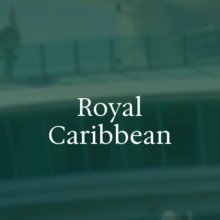
Royal
Caribbean