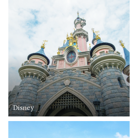
LEARN MORE
Disney
LEARN MORE