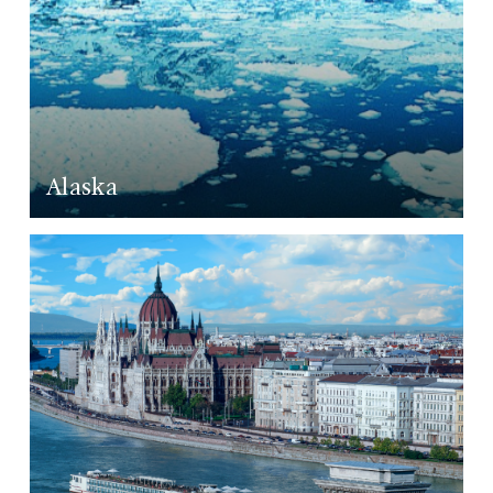
Alaska
LEARN MORE