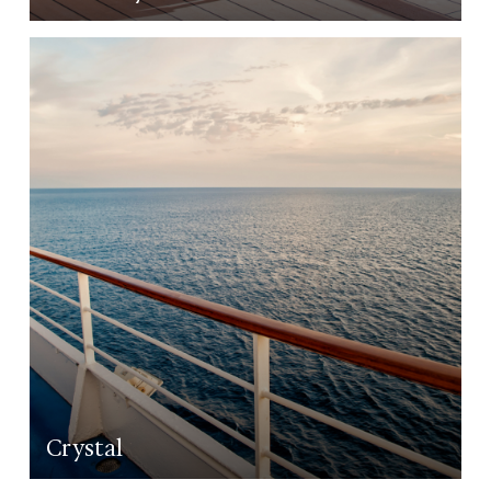
LEARN MORE
Crystal