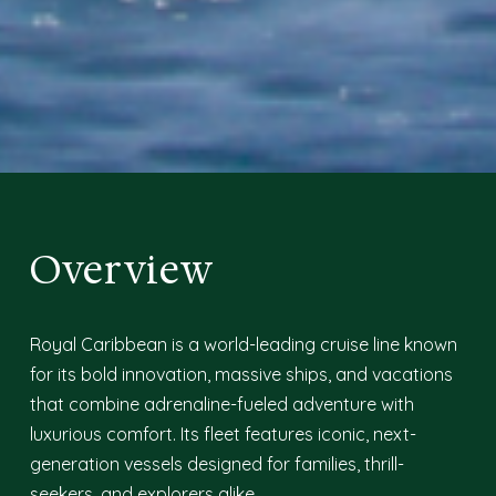
Overview
Royal Caribbean is a world-leading cruise line known
for its bold innovation, massive ships, and vacations
that combine adrenaline-fueled adventure with
luxurious comfort. Its fleet features iconic, next-
generation vessels designed for families, thrill-
seekers, and explorers alike.