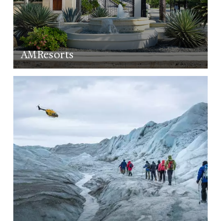
AMResorts
LEARN MORE