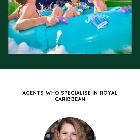
AGENTS WHO SPECIALISE IN ROYAL
CARIBBEAN