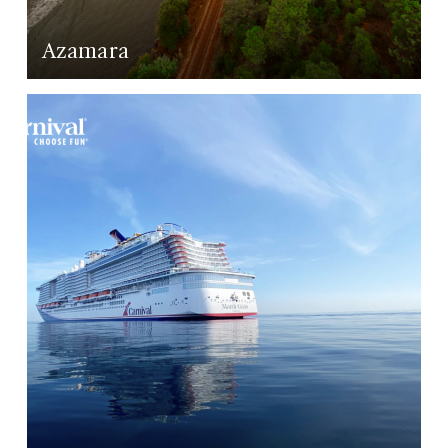
Azamara
LEARN MORE