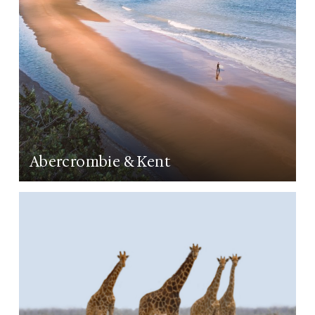
Abercrombie & Kent
LEARN MORE