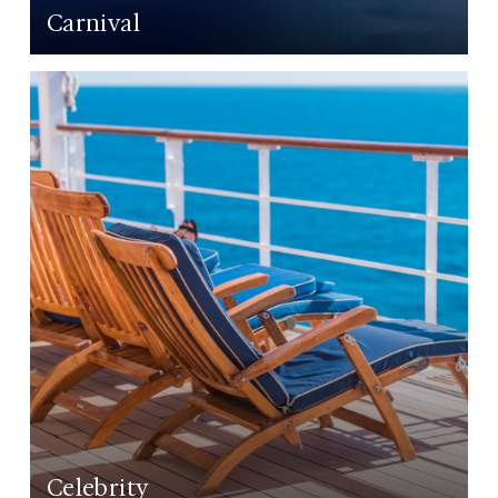
Carnival
LEARN MORE
Celebrity