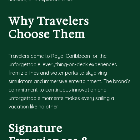
Why Travelers
Choose Them
Travelers come to Royal Caribbean for the
unforgettable, everything-on-deck experiences —
from zip lines and water parks to skydiving
simulators and immersive entertainment. The brand’s
commitment to continuous innovation and
unforgettable moments makes every sailing a
vacation like no other.
Signature