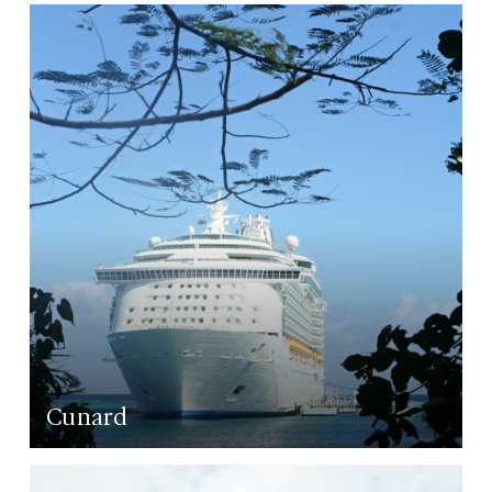
LEARN MORE
Cunard