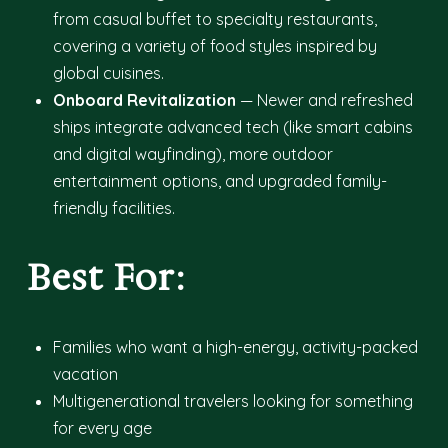
from casual buffet to specialty restaurants,
covering a variety of food styles inspired by
global cuisines.
Onboard Revitalization
— Newer and refreshed
ships integrate advanced tech (like smart cabins
and digital wayfinding), more outdoor
entertainment options, and upgraded family-
friendly facilities.
Best For:
Families who want a high-energy, activity-packed
vacation
Multigenerational travelers looking for something
for every age