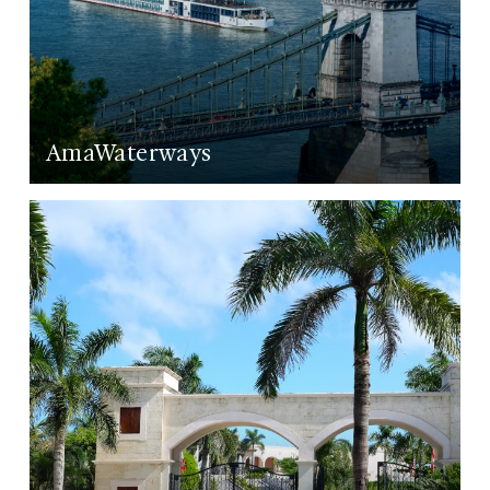
AmaWaterways
LEARN MORE