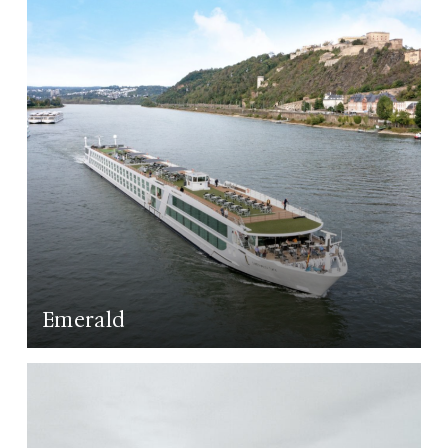
Emerald
LEARN MORE