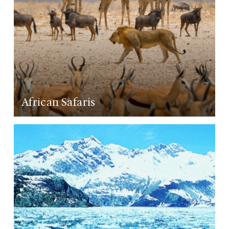
African Safaris
LEARN MORE