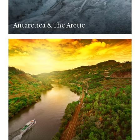
Antarctica & The Arctic
LEARN MORE