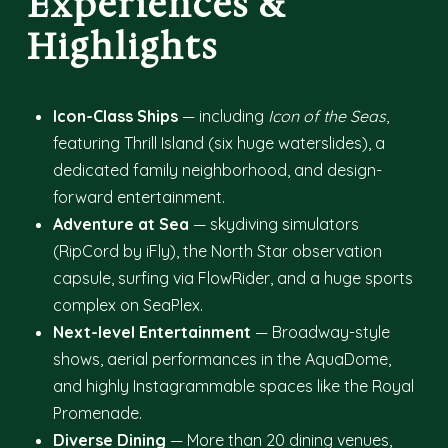
Experiences &
Highlights
Icon-Class Ships
— including
Icon of the Seas
,
featuring Thrill Island (six huge waterslides), a
dedicated family neighborhood, and design-
forward entertainment.
Adventure at Sea
— skydiving simulators
(RipCord by iFly), the North Star observation
capsule, surfing via FlowRider, and a huge sports
complex on SeaPlex.
Next-level Entertainment
— Broadway-style
shows, aerial performances in the AquaDome,
and highly Instagrammable spaces like the Royal
Promenade.
Diverse Dining
— More than 20 dining venues,