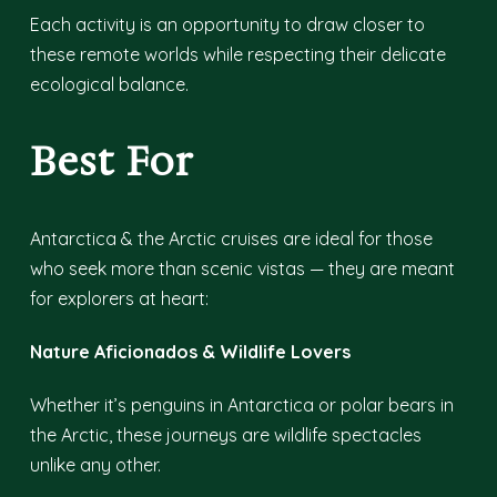
Each activity is an opportunity to draw closer to
these remote worlds while respecting their delicate
ecological balance.
Best For
Antarctica & the Arctic cruises are ideal for those
who seek more than scenic vistas — they are meant
for explorers at heart:
Nature Aficionados & Wildlife Lovers
Whether it’s penguins in Antarctica or polar bears in
the Arctic, these journeys are wildlife spectacles
unlike any other.