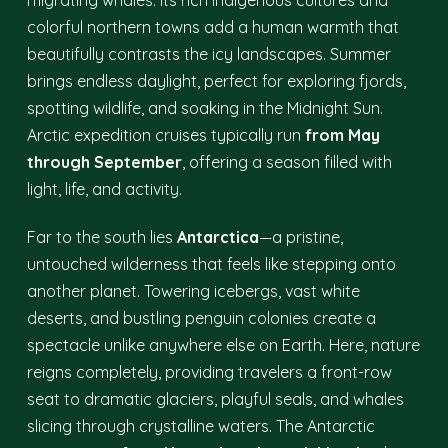
migrating whales. Its rich Indigenous cultures and
colorful northern towns add a human warmth that
beautifully contrasts the icy landscapes. Summer
brings endless daylight, perfect for exploring fjords,
spotting wildlife, and soaking in the Midnight Sun.
Arctic expedition cruises typically run
from May
through September
, offering a season filled with
light, life, and activity.
Far to the south lies
Antarctica
—a pristine,
untouched wilderness that feels like stepping onto
another planet. Towering icebergs, vast white
deserts, and bustling penguin colonies create a
spectacle unlike anywhere else on Earth. Here, nature
reigns completely, providing travelers a front-row
seat to dramatic glaciers, playful seals, and whales
slicing through crystalline waters. The Antarctic