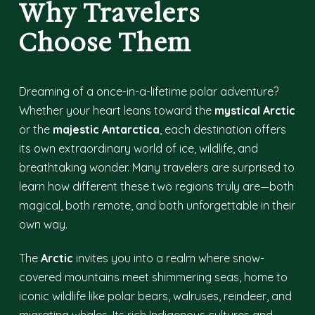
Why Travelers
Choose Them
Dreaming of a once-in-a-lifetime polar adventure?
Whether your heart leans toward the
mystical Arctic
or the
majestic Antarctica
, each destination offers
its own extraordinary world of ice, wildlife, and
breathtaking wonder. Many travelers are surprised to
learn how different these two regions truly are—both
magical, both remote, and both unforgettable in their
own way.
The
Arctic
invites you into a realm where snow-
covered mountains meet shimmering seas, home to
iconic wildlife like polar bears, walruses, reindeer, and