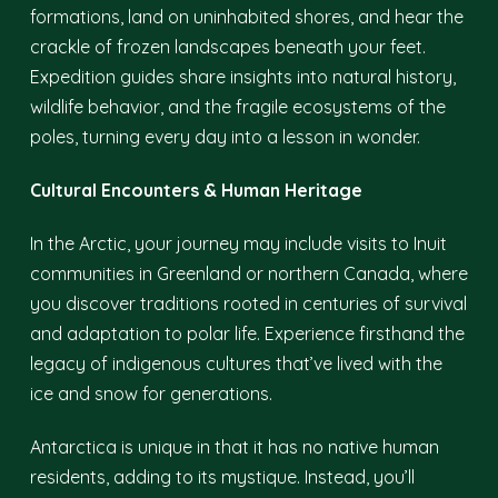
formations, land on uninhabited shores, and hear the
crackle of frozen landscapes beneath your feet.
Expedition guides share insights into natural history,
wildlife behavior, and the fragile ecosystems of the
poles, turning every day into a lesson in wonder.
Cultural Encounters & Human Heritage
In the Arctic, your journey may include visits to Inuit
communities in Greenland or northern Canada, where
you discover traditions rooted in centuries of survival
and adaptation to polar life. Experience firsthand the
legacy of indigenous cultures that’ve lived with the
ice and snow for generations.
Antarctica is unique in that it has no native human
residents, adding to its mystique. Instead, you’ll