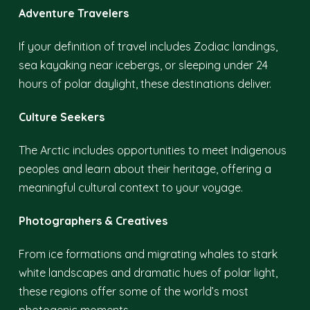
Adventure Travelers
If your definition of travel includes Zodiac landings,
sea kayaking near icebergs, or sleeping under 24
hours of polar daylight, these destinations deliver.
Culture Seekers
The Arctic includes opportunities to meet Indigenous
peoples and learn about their heritage, offering a
meaningful cultural context to your voyage.
Photographers & Creatives
From ice formations and migrating whales to stark
white landscapes and dramatic hues of polar light,
these regions offer some of the world’s most