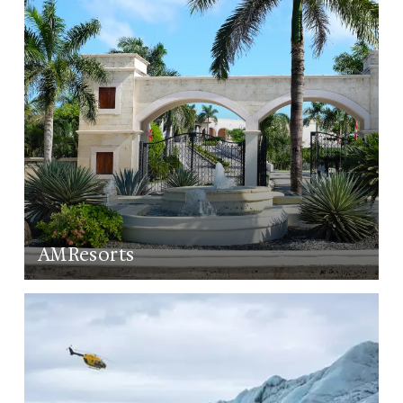
AMResorts
LEARN MORE