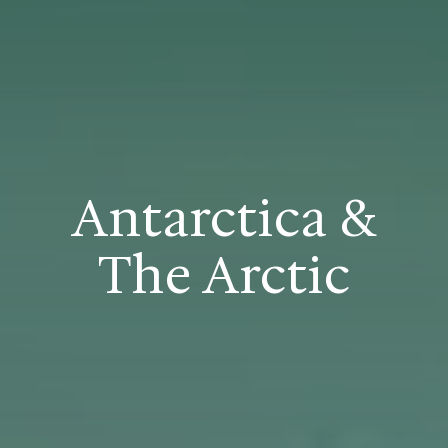
Antarctica &
The Arctic