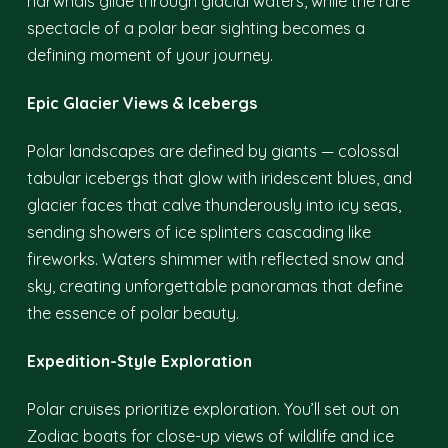
narwhals glide through glacial waters, while the rare
spectacle of a polar bear sighting becomes a
defining moment of your journey.
Epic Glacier Views & Icebergs
Polar landscapes are defined by giants — colossal
tabular icebergs that glow with iridescent blues, and
glacier faces that calve thunderously into icy seas,
sending showers of ice splinters cascading like
fireworks. Waters shimmer with reflected snow and
sky, creating unforgettable panoramas that define
the essence of polar beauty.
Expedition-Style Exploration
Polar cruises prioritize exploration. You’ll set out on
Zodiac boats for close-up views of wildlife and ice