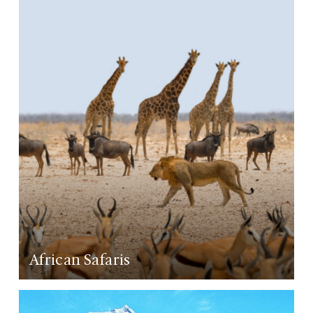
LEARN MORE
African Safaris