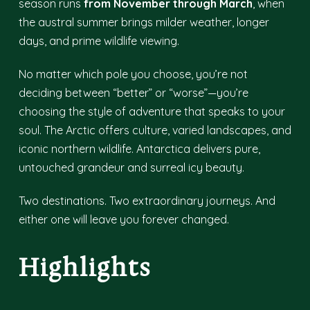
season runs
from November through March
, when
the austral summer brings milder weather, longer
days, and prime wildlife viewing.
No matter which pole you choose, you’re not
deciding between “better” or “worse”—you’re
choosing the style of adventure that speaks to your
soul. The Arctic offers culture, varied landscapes, and
iconic northern wildlife. Antarctica delivers pure,
untouched grandeur and surreal icy beauty.
Two destinations. Two extraordinary journeys. And
either one will leave you forever changed.
Highlights