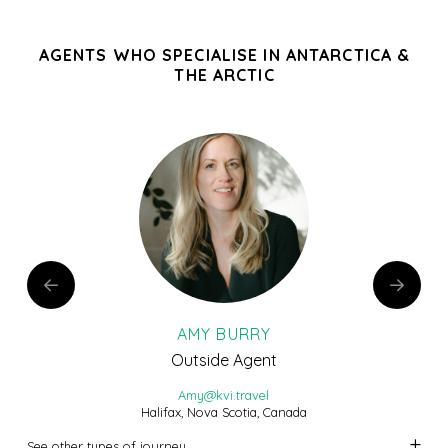
AGENTS WHO SPECIALISE IN ANTARCTICA &
THE ARCTIC
AMY BURRY
Outside Agent
Amy@kvi.travel
Halifax, Nova Scotia, Canada
See other types of journey