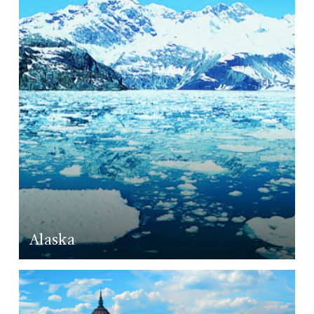
LEARN MORE
Alaska
LEARN MORE