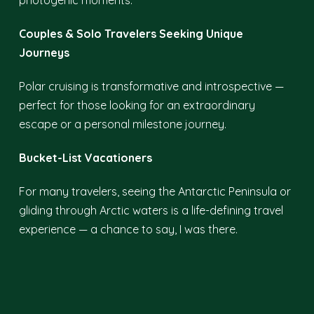
photogenic moments.
Couples & Solo Travelers Seeking Unique
Journeys
Polar cruising is transformative and introspective —
perfect for those looking for an extraordinary
escape or a personal milestone journey.
Bucket-List Vacationers
For many travelers, seeing the Antarctic Peninsula or
gliding through Arctic waters is a life-defining travel
experience — a chance to say, I was there.