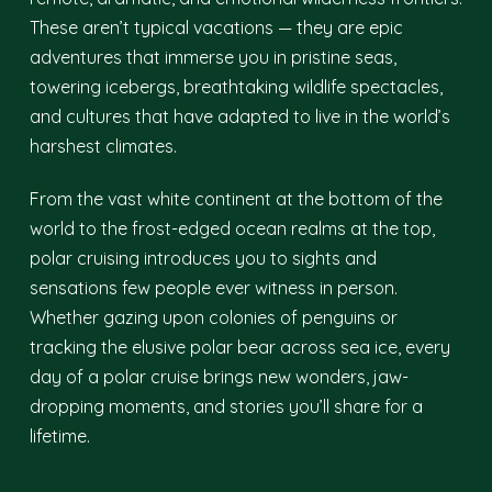
These aren’t typical vacations — they are epic
adventures that immerse you in pristine seas,
towering icebergs, breathtaking wildlife spectacles,
and cultures that have adapted to live in the world’s
harshest climates.
From the vast white continent at the bottom of the
world to the frost-edged ocean realms at the top,
polar cruising introduces you to sights and
sensations few people ever witness in person.
Whether gazing upon colonies of penguins or
tracking the elusive polar bear across sea ice, every
day of a polar cruise brings new wonders, jaw-
dropping moments, and stories you’ll share for a
lifetime.