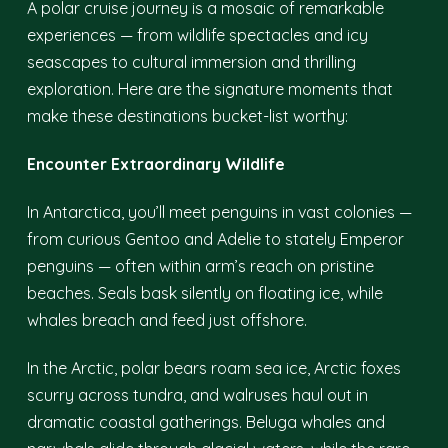
A polar cruise journey is a mosaic of remarkable
experiences — from wildlife spectacles and icy
seascapes to cultural immersion and thrilling
exploration. Here are the signature moments that
make these destinations bucket-list worthy:
Encounter Extraordinary Wildlife
In Antarctica, you’ll meet penguins in vast colonies —
from curious Gentoo and Adelie to stately Emperor
penguins — often within arm’s reach on pristine
beaches. Seals bask silently on floating ice, while
whales breach and feed just offshore.
In the Arctic, polar bears roam sea ice, Arctic foxes
scurry across tundra, and walruses haul out in
dramatic coastal gatherings. Beluga whales and