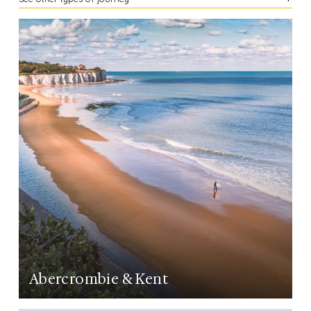
LEARN MORE
Abercrombie & Kent