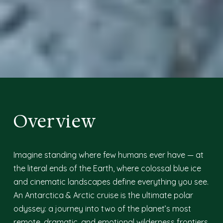
Overview
Imagine standing where few humans ever have — at
the literal ends of the Earth, where colossal blue ice
and cinematic landscapes define everything you see.
An Antarctica & Arctic cruise is the ultimate polar
odyssey: a journey into two of the planet’s most
remote, dramatic, and emotional wilderness frontiers.