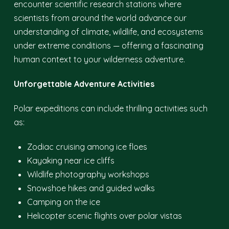
encounter scientific research stations where
scientists from around the world advance our
understanding of climate, wildlife, and ecosystems
under extreme conditions — offering a fascinating
human context to your wilderness adventure.
Unforgettable Adventure Activities
Polar expeditions can include thrilling activities such
as:
Zodiac cruising among ice floes
Kayaking near ice cliffs
Wildlife photography workshops
Snowshoe hikes and guided walks
Camping on the ice
Helicopter scenic flights over polar vistas