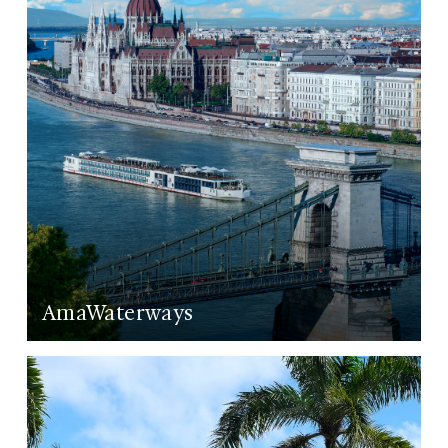
AmaWaterways
LEARN MORE